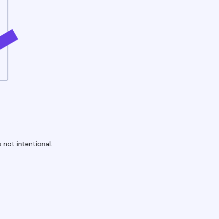
 not intentional.