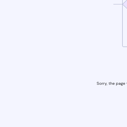
Sorry, the page 